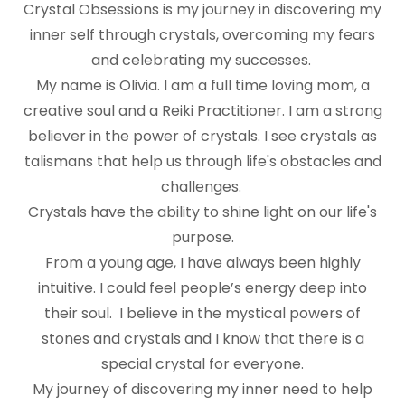
Crystal Obsessions is my journey in discovering my
inner self through crystals, overcoming my fears
and celebrating my successes.
My name is Olivia. I am a full time loving mom, a
creative soul and a Reiki Practitioner. I am a strong
believer in the power of crystals. I see crystals as
talismans that help us through life's obstacles and
challenges.
Crystals have the ability to shine light on our life's
purpose.
From a young age, I have always been highly
intuitive. I could feel people’s energy deep into
their soul. I believe in the mystical powers of
stones and crystals and I know that there is a
special crystal for everyone.
My journey of discovering my inner need to help