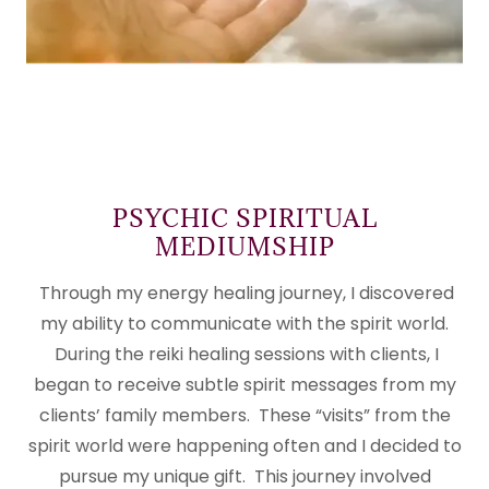
PSYCHIC SPIRITUAL
MEDIUMSHIP
Through my energy healing journey, I discovered
my ability to communicate with the spirit world.
During the reiki healing sessions with clients, I
began to receive subtle spirit messages from my
clients’ family members. These “visits” from the
spirit world were happening often and I decided to
pursue my unique gift. This journey involved