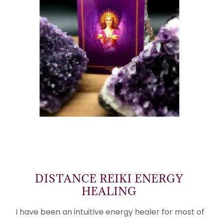
DISTANCE REIKI ENERGY
HEALING
I have been an intuitive energy healer for most of