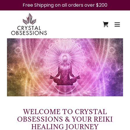
Free Shipping on all orders over $200
WELCOME TO CRYSTAL
OBSESSIONS & YOUR REIKI
HEALING JOURNEY