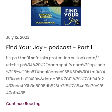
July 12, 2023
Find Your Joy - podcast - Part 1
https://na01.safelinks.protection.outlook.com/?
url=https%3A%2F%2Fopen.spotify.com%2Fepisode
%2F5YwC9hn6TXbcaiCemed985%3Fsi%3DHimBuY4
1T3uadthuTBX1Bw&data=05%7C01%7C%7Cb94fa2
433edc493b3a5008db828fc2f8%7C84df9e7fe9f6
40afb435...
Continue Reading