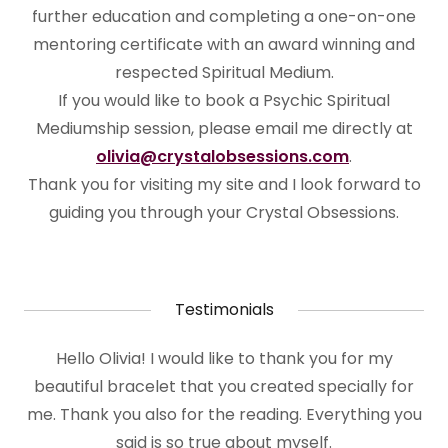
further education and completing a one-on-one
mentoring certificate with an award winning and
respected Spiritual Medium.
If you would like to book a Psychic Spiritual
Mediumship session, please email me directly at
olivia@crystalobsessions.com
.
Thank you for visiting my site and I look forward to
guiding you through your Crystal Obsessions.
Testimonials
Hello Olivia! I would like to thank you for my
beautiful bracelet that you created specially for
me. Thank you also for the reading. Everything you
said is so true about myself.