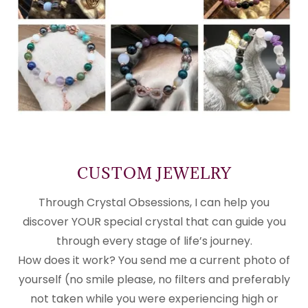
CUSTOM JEWELRY
Through Crystal Obsessions, I can help you
discover YOUR special crystal that can guide you
through every stage of life’s journey.
How does it work? You send me a current photo of
yourself (no smile please, no filters and preferably
not taken while you were experiencing high or