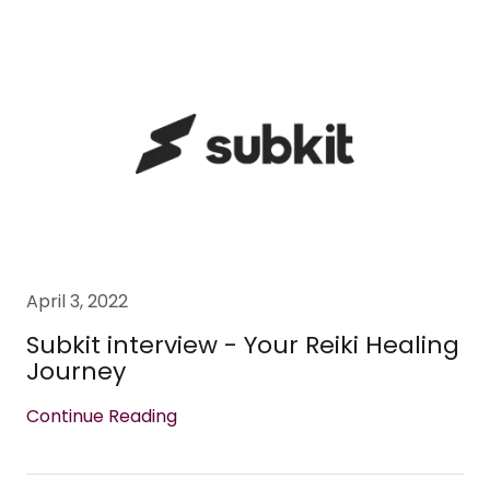
April 3, 2022
Subkit interview - Your Reiki Healing
Journey
Continue Reading