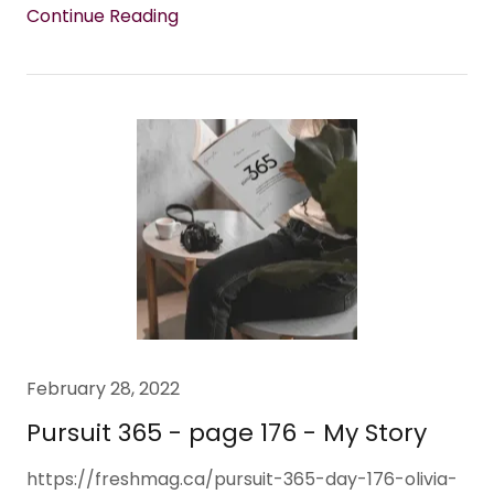
Continue Reading
February 28, 2022
Pursuit 365 - page 176 - My Story
https://freshmag.ca/pursuit-365-day-176-olivia-