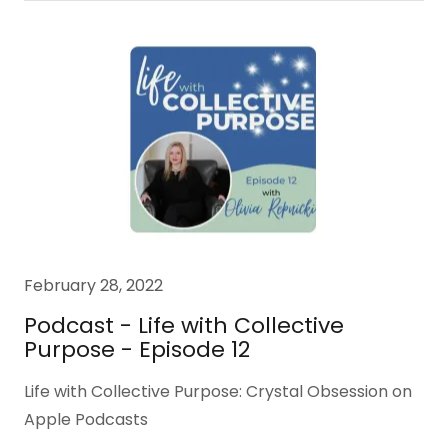
February 28, 2022
Podcast - Life with Collective
Purpose - Episode 12
Life with Collective Purpose: Crystal Obsession on
Apple Podcasts