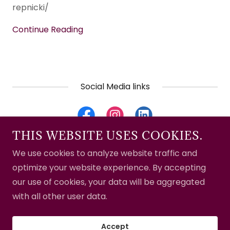
repnicki/
Continue Reading
Social Media links
THIS WEBSITE USES COOKIES.
We use cookies to analyze website traffic and
Copyright © 2024 Crystal Obsessions - All Rights
optimize your website experience. By accepting
Reserved.
our use of cookies, your data will be aggregated
with all other user data.
Powered by
GoDaddy
Website Builder
Accept