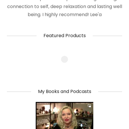
connection to self, deep relaxation and lasting well
being. I highly recommend! Lee'a
Featured Products
My Books and Podcasts