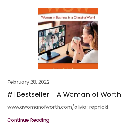
February 28, 2022
#1 Bestseller - A Woman of Worth
www.awomanofworth.com/olivia-repnicki
Continue Reading