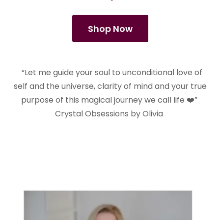
Shop Now
“Let me guide your soul to unconditional love of
self and the universe, clarity of mind and your true
purpose of this magical journey we call life ❤️”
Crystal Obsessions by Olivia