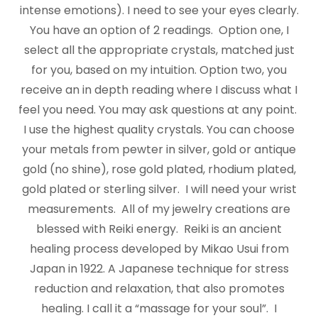
intense emotions). I need to see your eyes clearly.
You have an option of 2 readings. Option one, I
select all the appropriate crystals, matched just
for you, based on my intuition. Option two, you
receive an in depth reading where I discuss what I
feel you need. You may ask questions at any point.
I use the highest quality crystals. You can choose
your metals from pewter in silver, gold or antique
gold (no shine), rose gold plated, rhodium plated,
gold plated or sterling silver. I will need your wrist
measurements. All of my jewelry creations are
blessed with Reiki energy. Reiki is an ancient
healing process developed by Mikao Usui from
Japan in 1922. A Japanese technique for stress
reduction and relaxation, that also promotes
healing. I call it a “massage for your soul”. I