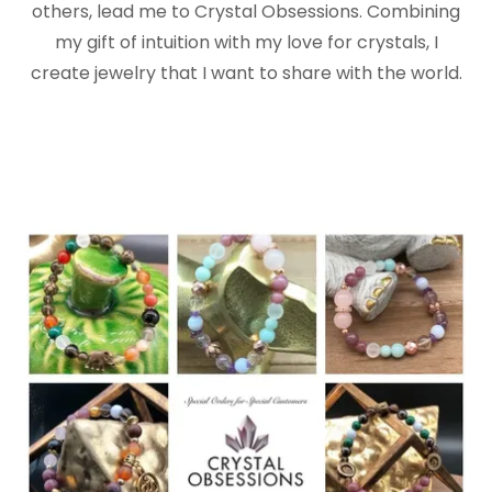
others, lead me to Crystal Obsessions. Combining
my gift of intuition with my love for crystals, I
create jewelry that I want to share with the world.