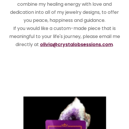
combine my healing energy with love and
dedication into all of my jewelry designs, to offer
you peace, happiness and guidance.
If you would like a custom-made piece that is
meaningful to your life's journey, please email me
directly at
olivia@crystalobsessions.com
.