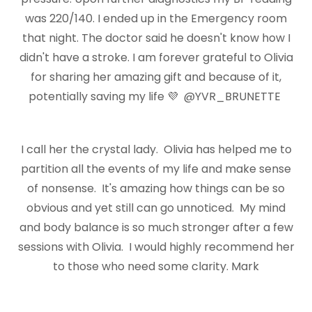
was 220/140. I ended up in the Emergency room
that night. The doctor said he doesn't know how I
didn't have a stroke. I am forever grateful to Olivia
for sharing her amazing gift and because of it,
potentially saving my life 💜 @YVR_BRUNETTE
I call her the crystal lady. Olivia has helped me to
partition all the events of my life and make sense
of nonsense. It's amazing how things can be so
obvious and yet still can go unnoticed. My mind
and body balance is so much stronger after a few
sessions with Olivia. I would highly recommend her
to those who need some clarity. Mark