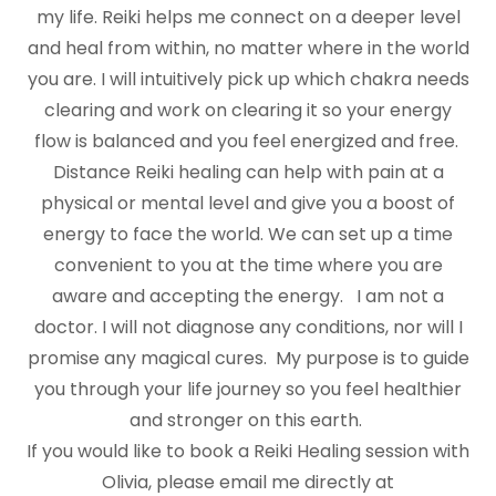
my life. Reiki helps me connect on a deeper level
and heal from within, no matter where in the world
you are. I will intuitively pick up which chakra needs
clearing and work on clearing it so your energy
flow is balanced and you feel energized and free.
Distance Reiki healing can help with pain at a
physical or mental level and give you a boost of
energy to face the world. We can set up a time
convenient to you at the time where you are
aware and accepting the energy. I am not a
doctor. I will not diagnose any conditions, nor will I
promise any magical cures. My purpose is to guide
you through your life journey so you feel healthier
and stronger on this earth.
If you would like to book a Reiki Healing session with
Olivia, please email me directly at