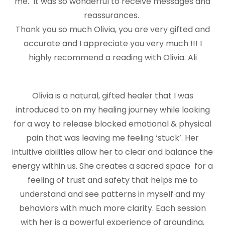
me. It was so wonderful to receive messages and
reassurances.
Thank you so much Olivia, you are very gifted and
accurate and I appreciate you very much !!! I
highly recommend a reading with Olivia. Ali
Olivia is a natural, gifted healer that I was
introduced to on my healing journey while looking
for a way to release blocked emotional & physical
pain that was leaving me feeling ‘stuck’. Her
intuitive abilities allow her to clear and balance the
energy within us. She creates a sacred space for a
feeling of trust and safety that helps me to
understand and see patterns in myself and my
behaviors with much more clarity. Each session
with her is a powerful experience of grounding,