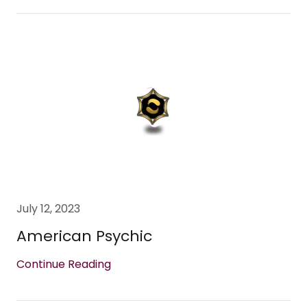
July 12, 2023
American Psychic
Continue Reading