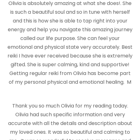
Olivia is absolutely amazing at what she does!. She
is such a beautiful soul and so in tune with herself
and this is how she is able to tap right into your
energy and help you navigate this amazing journey
called our life purpose. She can feel your
emotional and physical state very accurately. Best
reiki I have ever received because she is extremely
gifted. She is super calming, kind and supportive!
Getting regular reiki from Olivia has become part
of my personal physical and emotional healing. M
Thank you so much Olivia for my reading today.
Olivia had such specific information and very
accurate with all the details and description about
my loved ones. It was so beautiful and calming to