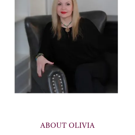
ABOUT OLIVIA