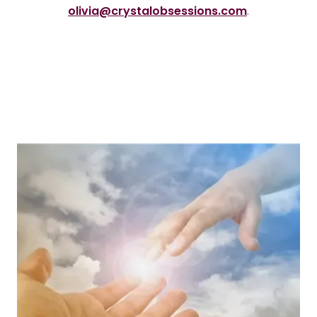
olivia@crystalobsessions.com
.