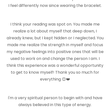
I feel differently now since wearing the bracelet.
I think your reading was spot on. You made me
realize a lot about myself that deep down, I
already knew, but I kept hidden or I neglected. You
made me realize the strength in myself and focus
my negative feelings into positive ones that will be
used to work on and change the person I am. I
think this experience was a wonderful opportunity
to get to know myself! Thank you so much for
everything 😊❤️
I'm a very spiritual person to begin with and have
always believed in this type of energy.