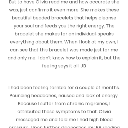
But to have Olivia read me and how accurate she
was, just confirms it even more. She makes these
beautiful beaded bracelets that helps cleanse
your soul and feeds you the right energy. The
bracelet she makes for an individual, speaks
everything about them. When I look at my own, I
can see that this bracelet was made just for me
and only me. I don't know how to explain it, but the
feeling says it all. JB
I had been feeling terrible for a couple of months.
Pounding headaches, nausea and lack of energy.
Because I suffer from chronic migraines, I
attributed these symptoms to that. Olivia
messaged me and told me I had high blood
pressure. Upon further diagnostics my BP reading